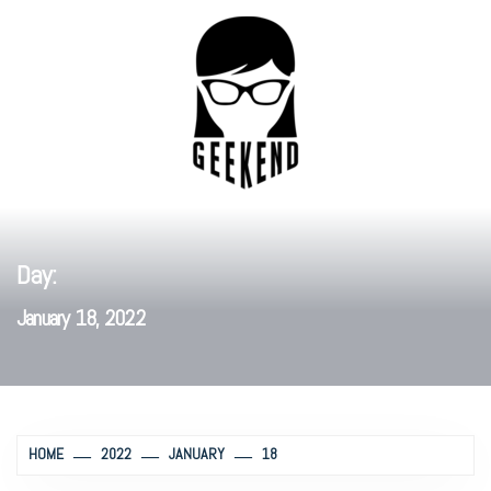
Skip
GEEK-
to
content
END.COM
Day:
January 18, 2022
HOME
2022
JANUARY
18