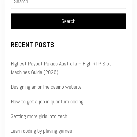
for:
RECENT POSTS
Highest Payout Pokies Australia – High RTP Slot
Machines Guide (2026)
Designing an online casino website
How to get a job in quantum coding
Getting more girls into tech
Learn coding by playing games