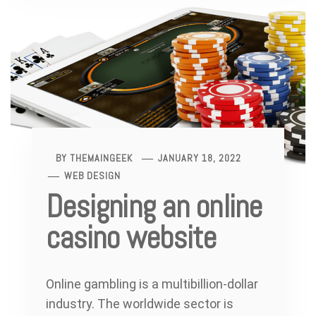
BY
THEMAINGEEK
JANUARY 18, 2022
WEB DESIGN
Designing an online
casino website
Online gambling is a multibillion-dollar
industry. The worldwide sector is