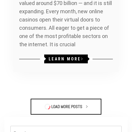
valued around $70 billion — and it is still
expanding. Every month, new online
casinos open their virtual doors to
consumers. All eager to get a piece of
one of the most profitable sectors on
the internet. It is crucial
LEARN MORE
LOAD MORE POSTS
Search