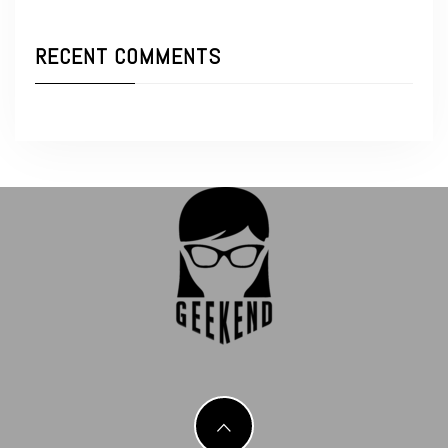
RECENT COMMENTS
GEEK-
END.COM